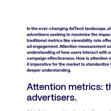
In the ever-changing AdTech landscape, att
advertisers seeking to maximize the impact
traditional metrics like viewability rate offe
ad engagement. Attention measurement sol
understanding of how users interact with a
campaign effectiveness. How is attention m
it imperative for the market to standardize
deeper understanding.
Attention metrics: 
advertisers.