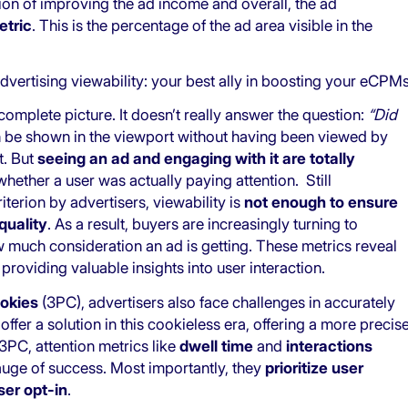
tion of improving the ad income and overall, the ad
etric
. This is the percentage of the ad area visible in the
dvertising viewability: your best ally in boosting your eCPM
omplete picture. It doesn’t really answer the question:
“Did
n be shown in the viewport without having been viewed by
t. But
seeing an ad and engaging with it are totally
 whether a user was actually paying attention. Still
terion by advertisers, viewability is
not enough to ensure
quality
. As a result, buyers are increasingly turning to
w much consideration an ad is getting. These metrics reveal
roviding valuable insights into user interaction.
ookies
(3PC), advertisers also face challenges in accurately
offer a solution in this cookieless era, offering a more precis
3PC, attention metrics like
dwell time
and
interactions
gauge of success. Most importantly, they
prioritize user
ser opt-in
.