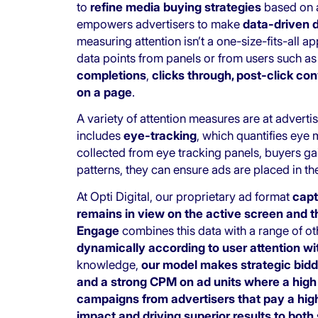
to
refine media buying strategies
based on ac
empowers advertisers to make
data-driven 
measuring attention isn’t a one-size-fits-all 
data points from panels or from users such a
completions
,
clicks through, post-click co
on a page
.
A variety of attention measures are at advert
includes
eye-tracking
, which quantifies ey
collected from eye tracking panels, buyers gai
patterns, they can ensure ads are placed in th
At Opti Digital, our proprietary ad format
capt
remains in view on the active screen and 
Engage
combines this data with a range of o
dynamically according to user attention wi
knowledge,
our model makes strategic biddi
and a strong CPM on ad units where a high le
campaigns from advertisers that pay a high
impact and driving superior results to both