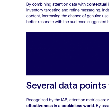
By combining attention data with
contextual 
inventory targeting and refine messaging. Ind
content, increasing the chance of genuine user
better resonate with the audience suggested 
Several data points
Recognized by the IAB
, attention metrics are
effectiveness in a cookieless world
. By ass