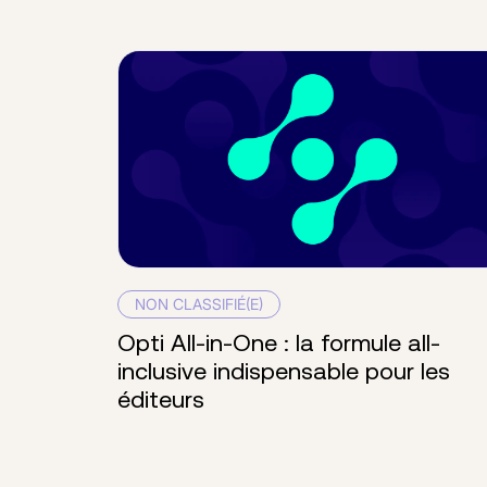
NON CLASSIFIÉ(E)
Opti All-in-One : la formule all-
inclusive indispensable pour les
éditeurs