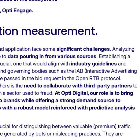
, Opti Engage
.
ntion measurement.
nd application face some
significant challenges
. Analyzing
e to
data pouring in from various sources
. Establishing a
rucial, one that would align with
industry guidelines
and
and governing bodies such as the IAB (Interactive Advertising
 be passed in the bid request in the Open RTB protocol.
hers is the
need to collaborate with third-party partners
t
n a sector used to fraud.
At Opti Digital, our role is to bring
 to brands while offering a strong demand source to
with a robust model reinforced with predictive analysis
rucial for distinguishing between valuable
(premium) traffic
are generated by bots or misleading practices. They are