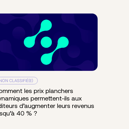
NON CLASSIFIÉ(E)
omment les prix planchers
ynamiques permettent-ils aux
diteurs d’augmenter leurs revenus
usqu’à 40 % ?