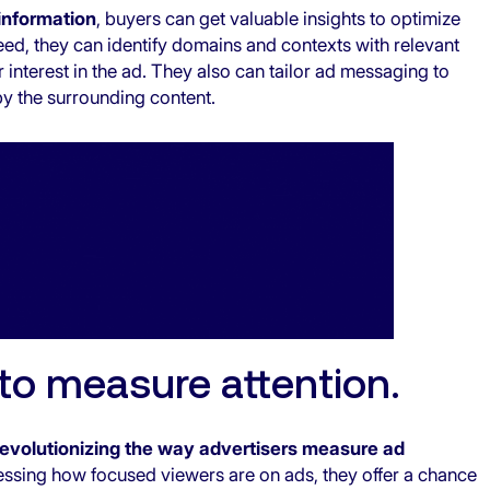
information
, buyers can get valuable insights to optimize
eed, they can identify domains and contexts with relevant
 interest in the ad. They also can tailor ad messaging to
by the surrounding content.
 to measure attention.
revolutionizing the way advertisers measure ad
essing how focused viewers are on ads, they offer a chance