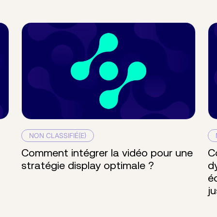
NON CLASSIFIÉ(E)
Comment intégrer la vidéo pour une
C
stratégie display optimale ?
d
é
j