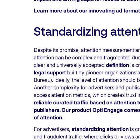
Learn more about
our innovating ad format
Standardizing atte
Despite its promise, attention measurement a
attention can be complex and fragmented du
clear and universally accepted
definition
is c
legal support
built by pioneer organizations 
Bureau). Ideally, the level of attention should
Another complexity for advertisers and publis
access attention metrics, which creates trust i
reliable curated traffic based on attention
publishers. Our product Opti Engage comes 
of attention
.
For advertisers,
standardizing attention
is c
and fraudulent traffic, where clicks or views 