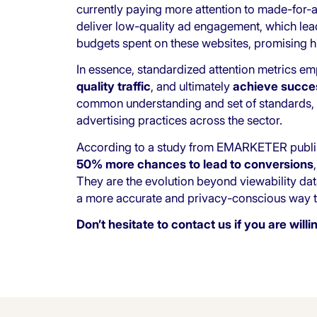
currently paying more attention to made-for-arb
deliver low-quality ad engagement, which leads
budgets spent on these websites, promising hi
In essence, standardized attention metrics e
quality traffic
, and ultimately
achieve succes
common understanding and set of standards, 
advertising practices across the sector.
According to a
study from EMARKETER
publi
50% more chances to lead to conversions
They are the evolution beyond viewability dat
a more accurate and privacy-conscious way to
Don’t hesitate to
contact us
if you are will