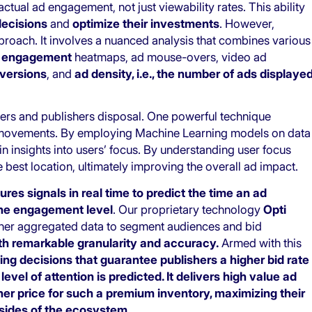
tual ad engagement, not just viewability rates. This ability
decisions
and
optimize their investments
. However,
approach. It involves a nuanced analysis that combines various
s
engagement
heatmaps, ad mouse-overs, video ad
nversions
, and
ad density, i.e., the number of ads displaye
isers and publishers disposal. One powerful technique
e movements. By employing Machine Learning models on data
n insights into users’ focus. By understanding user focus
e best location, ultimately improving the overall ad impact.
ures signals in real time to predict the time an ad
the engagement level
. Our proprietary technology
Opti
ther aggregated data to segment audiences and bid
th remarkable granularity and accuracy.
Armed with this
ng decisions that guarantee publishers a higher bid rate
vel of attention is predicted. It delivers high value ad
er price for such a premium inventory, maximizing their
 sides of the ecosystem.