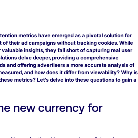
ention metrics have emerged as a pivotal solution for
 of their ad campaigns without tracking cookies. While
r valuable insights, they fall short of capturing real user
utions delve deeper, providing a comprehensive
ds and offering advertisers a more accurate analysis of
easured, and how does it differ from viewability? Why is
 these metrics? Let’s delve into these questions to gain a
the new currency for