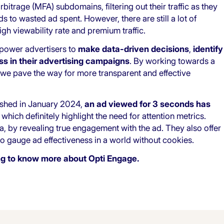
itrage (MFA) subdomains, filtering out their traffic as they
 to wasted ad spent. However, there are still a lot of
gh viewability rate and premium traffic.
mpower advertisers to
make data-driven decisions
,
identify
s in their advertising campaigns
. By working towards a
we pave the way for more transparent and effective
shed in January 2024,
an ad viewed for 3 seconds has
, which definitely highlight the need for attention metrics.
a, by revealing true engagement with the ad. They also offer
 gauge ad effectiveness in a world without cookies.
ing to know more about Opti Engage.