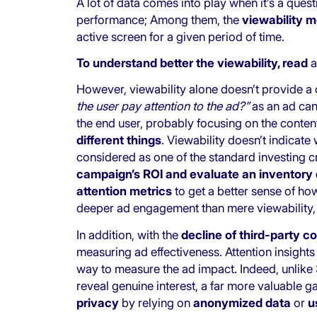
A lot of data comes into play when it’s a ques
performance; Among them, the
viewability m
active screen for a given period of time.
To understand better the viewability, read
a
However, viewability alone doesn’t provide a c
the user pay attention to the ad?”
as an ad ca
the end user, probably focusing on the conten
different things
. Viewability doesn’t indicate
considered as one of the standard investing cri
campaign’s ROI and evaluate an inventory 
attention metrics
to get a better sense of ho
deeper ad engagement than mere viewability, p
In addition, with the
decline of third-party c
measuring ad effectiveness. Attention insights 
way to measure the ad impact. Indeed, unlike 
reveal genuine interest, a far more valuable 
privacy
by relying on
anonymized data
or
u